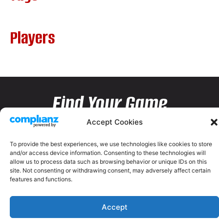
Players
Find Your Game
Accept Cookies
To provide the best experiences, we use technologies like cookies to store
and/or access device information. Consenting to these technologies will
allow us to process data such as browsing behavior or unique IDs on this
site. Not consenting or withdrawing consent, may adversely affect certain
features and functions.
Accept