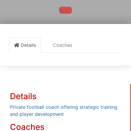
Details
Coaches
Details
Private football coach offering strategic training
and player development
Coaches