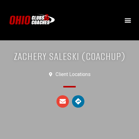
ZACHERY SALESKI (COACHUP)
Client Locations