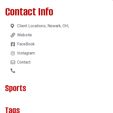
Contact Info
Client Locations, Newark, OH,
Website
FaceBook
Instagram
Contact
Sports
Tags