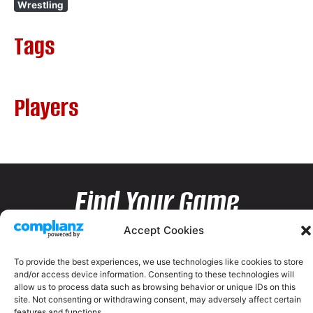
Wrestling
Tags
Players
Find Your Game
Accept Cookies
To provide the best experiences, we use technologies like cookies to store
and/or access device information. Consenting to these technologies will
allow us to process data such as browsing behavior or unique IDs on this
site. Not consenting or withdrawing consent, may adversely affect certain
features and functions.