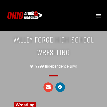
VALLEY FORGE HIGH SCHOOL
WRESTLING
9999 Independence Blvd
Wrestling