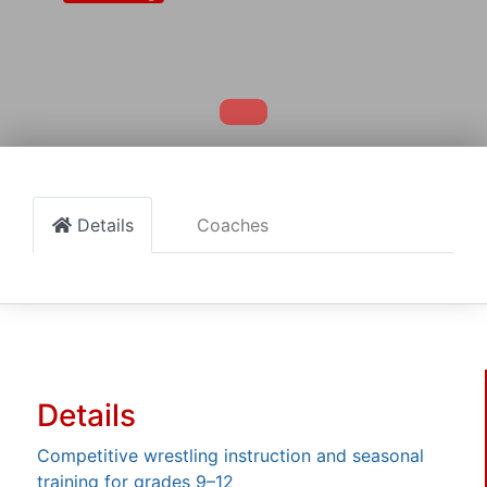
Details
Coaches
Details
Competitive wrestling instruction and seasonal
training for grades 9–12