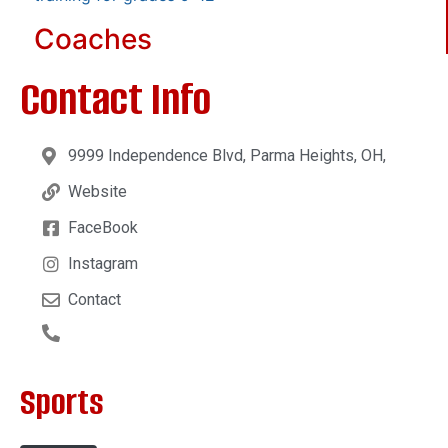
Coaches
Contact Info
9999 Independence Blvd, Parma Heights, OH,
Website
FaceBook
Instagram
Contact
Sports