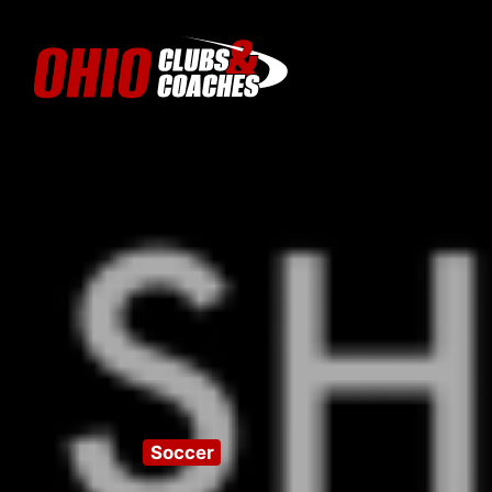
Soccer