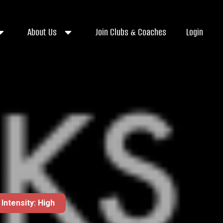
About Us
Join Clubs & Coaches
Login
Intensity: High