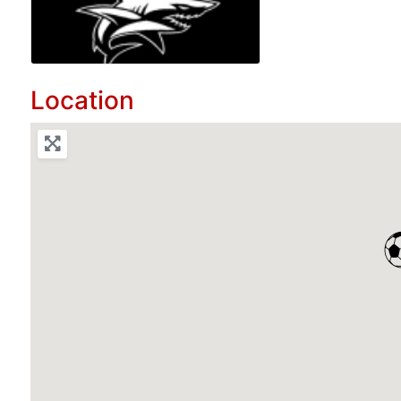
Location