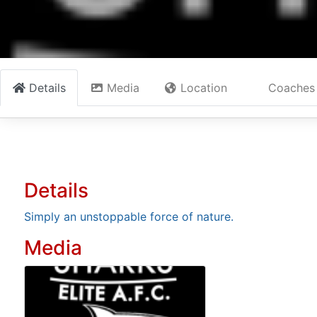
Details
Media
Location
Coaches
Details
Simply an unstoppable force of nature.
Media