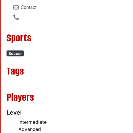
Contact
Sports
Soccer
Tags
Players
Level
Intermediate
Advanced