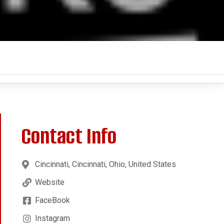
Contact Info
Cincinnati, Cincinnati, Ohio, United States
Website
FaceBook
Instagram