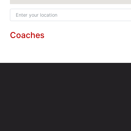
Enter your location
Coaches