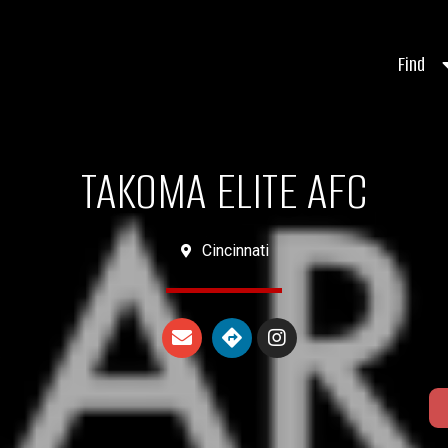
Find
TAKOMA ELITE AFC
Cincinnati