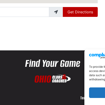
Get Directions
Find Your Game
To provide t
access devic
data such as
withdrawing
Terms and Cond