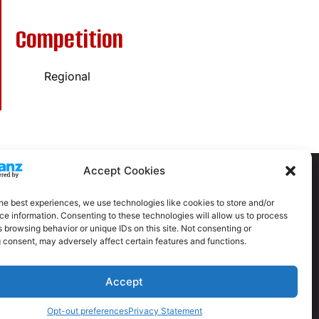
Competition
Regional
Accept Cookies
he best experiences, we use technologies like cookies to store and/or
e information. Consenting to these technologies will allow us to process
 browsing behavior or unique IDs on this site. Not consenting or
 consent, may adversely affect certain features and functions.
Accept
itions
Privacy Policy
Contact Us
Opt-out preferences
Privacy Statement