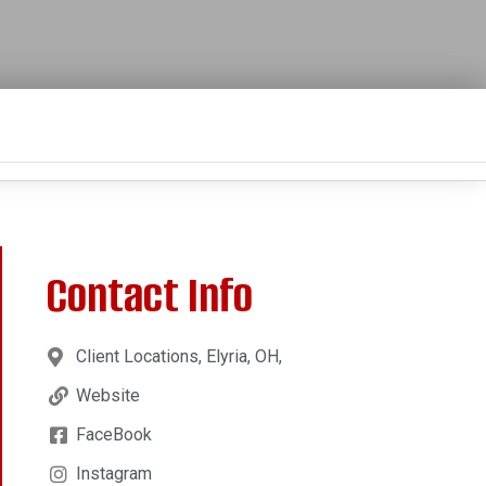
Contact Info
Client Locations, Elyria, OH,
Website
FaceBook
Instagram