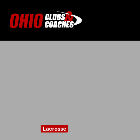
Lacrosse