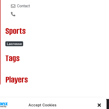
Contact
Sports
Lacrosse
Tags
Players
Accept Cookies