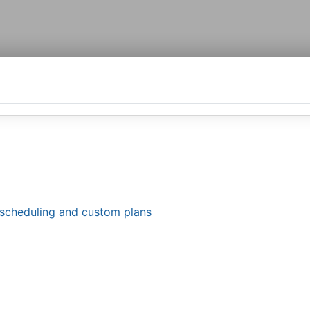
le scheduling and custom plans