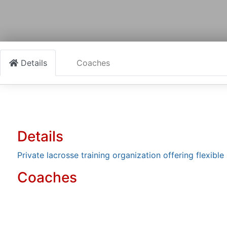
Details
Coaches
Details
Private lacrosse training organization offering flexib
Coaches