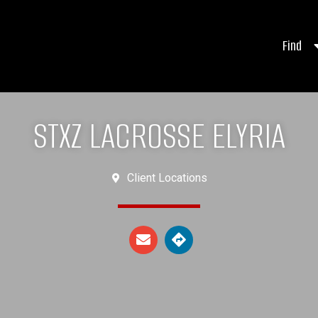
Find
STXZ LACROSSE ELYRIA
Client Locations