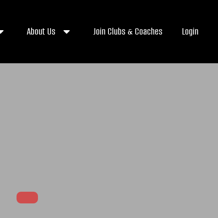
About Us
Join Clubs & Coaches
Login