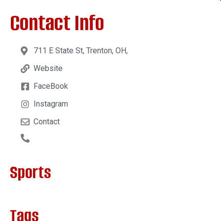
Contact Info
711 E State St, Trenton, OH,
Website
FaceBook
Instagram
Contact
Sports
Tags