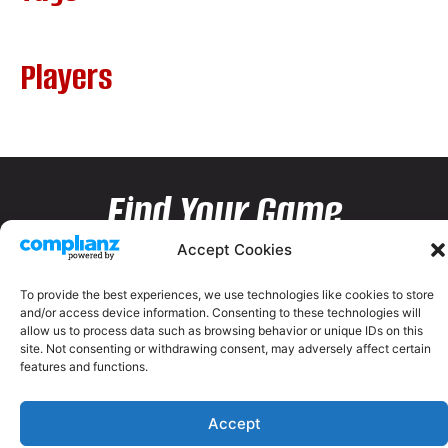
Players
Find Your Game
Accept Cookies
To provide the best experiences, we use technologies like cookies to store
and/or access device information. Consenting to these technologies will
allow us to process data such as browsing behavior or unique IDs on this
site. Not consenting or withdrawing consent, may adversely affect certain
features and functions.
Accept