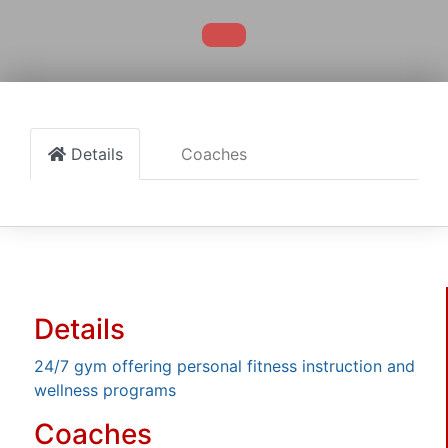
Details
Coaches
Details
24/7 gym offering personal fitness instruction and
wellness programs
Coaches