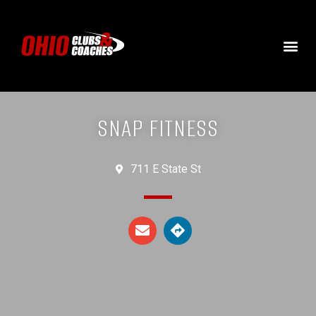
SNAP FITNESS
711 E State St