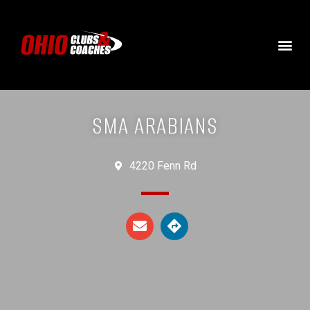
SMA ARABIANS
4220 Fenn Rd