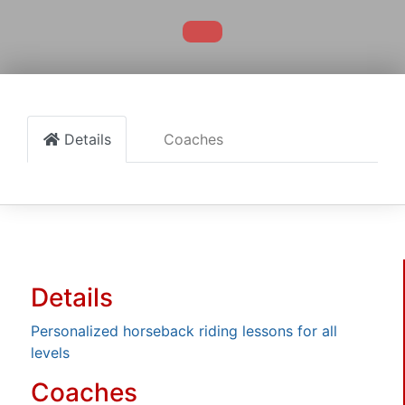
Details
Coaches
Details
Personalized horseback riding lessons for all
levels
Coaches