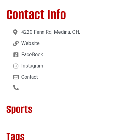
Contact Info
4220 Fenn Rd, Medina, OH,
Website
FaceBook
Instagram
Contact
Sports
Tags