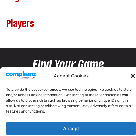
Players
Find Your Game
Accept Cookies
To provide the best experiences, we use technologies like cookies to store
and/or access device information. Consenting to these technologies will
allow us to process data such as browsing behavior or unique IDs on this
site. Not consenting or withdrawing consent, may adversely affect certain
features and functions.
Accept