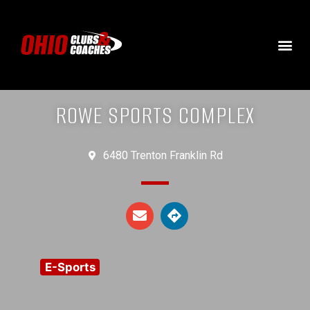
ROWE SPORTS COMPLEX
6480 Trenton Franklin Rd
E-Sports