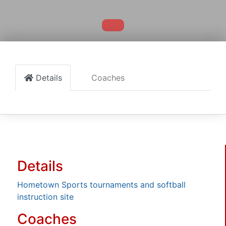
Details
Coaches
Details
Hometown Sports tournaments and softball
instruction site
Coaches