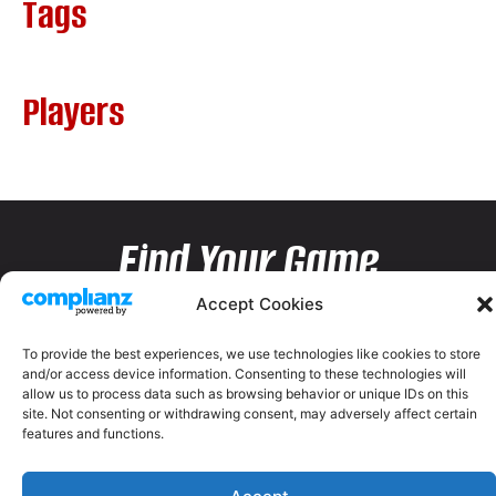
Tags
Players
Find Your Game
Accept Cookies
To provide the best experiences, we use technologies like cookies to store
and/or access device information. Consenting to these technologies will
allow us to process data such as browsing behavior or unique IDs on this
site. Not consenting or withdrawing consent, may adversely affect certain
features and functions.