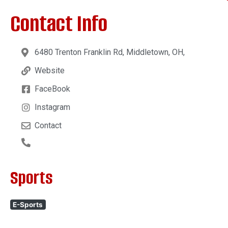
Contact Info
6480 Trenton Franklin Rd, Middletown, OH,
Website
FaceBook
Instagram
Contact
Sports
E-Sports