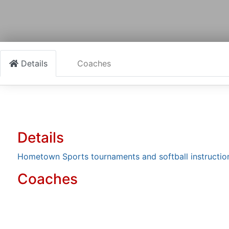
Details
Coaches
Details
Hometown Sports tournaments and softball instruction
Coaches