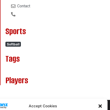
Contact
Sports
Softball
Tags
Players
Accept Cookies