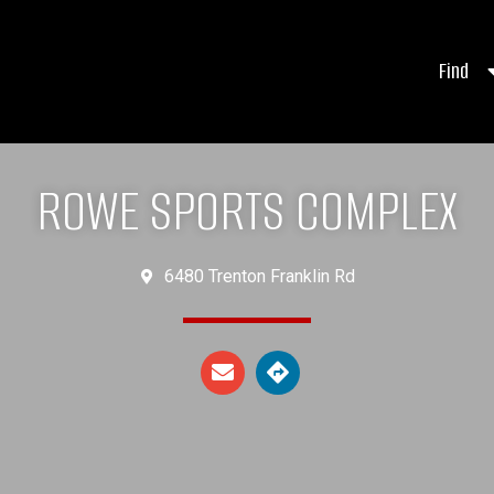
Find
ROWE SPORTS COMPLEX
6480 Trenton Franklin Rd