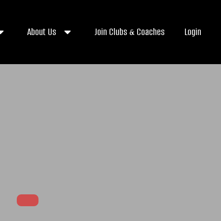
About Us
Join Clubs & Coaches
Login