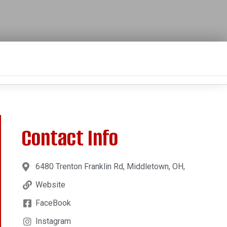
Contact Info
6480 Trenton Franklin Rd, Middletown, OH,
Website
FaceBook
Instagram