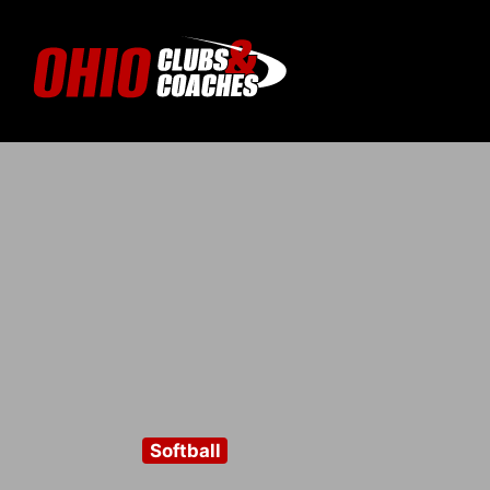
Softball