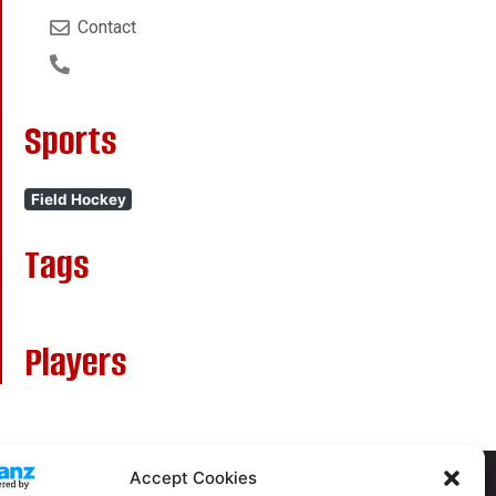
Contact
Sports
Field Hockey
Tags
Players
Accept Cookies