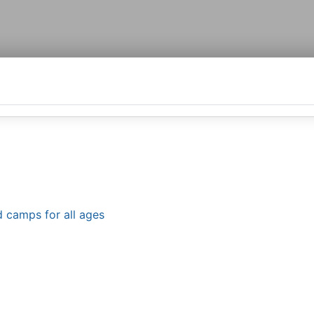
d camps for all ages