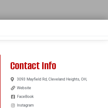
Contact Info
3093 Mayfield Rd, Cleveland Heights, OH,
Website
FaceBook
Instagram