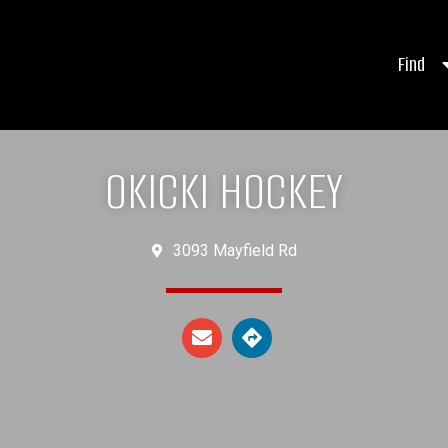
Find
OKICKI HOCKEY
3093 Mayfield Rd