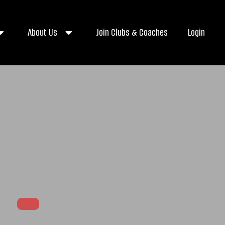
About Us
Join Clubs & Coaches
Login