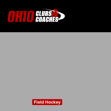
Field Hockey