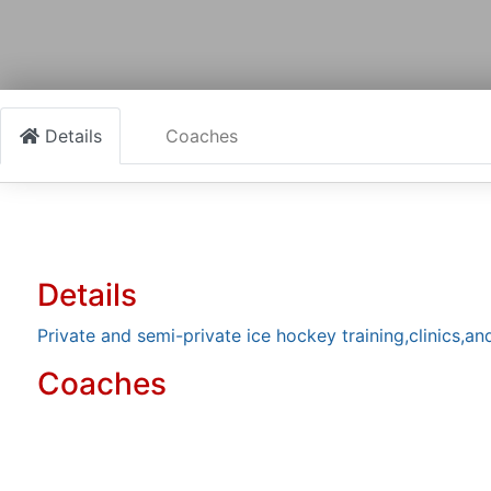
Details
Coaches
Details
Private and semi-private ice hockey training,clinics,an
Coaches