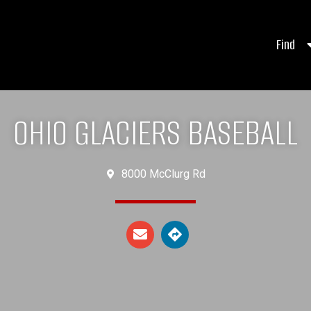
Find
OHIO GLACIERS BASEBALL
8000 McClurg Rd