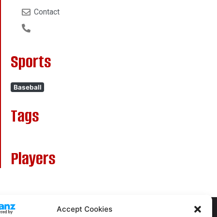
Contact
Sports
Baseball
Tags
Players
Accept Cookies