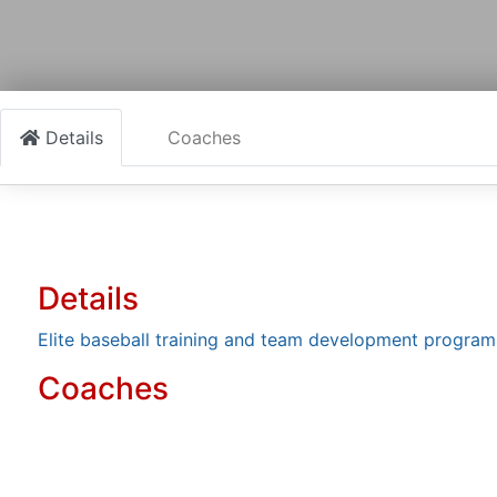
Details
Coaches
Details
Elite baseball training and team development program
Coaches