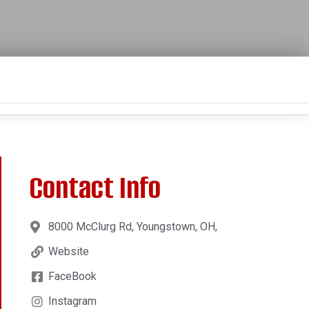
Contact Info
8000 McClurg Rd, Youngstown, OH,
Website
FaceBook
Instagram