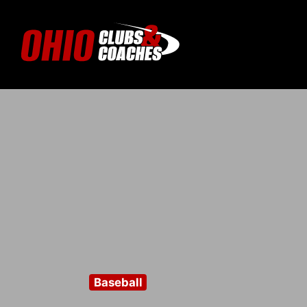
Baseball