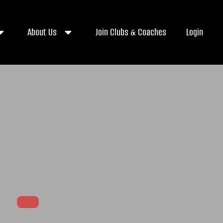
About Us
Join Clubs & Coaches
Login