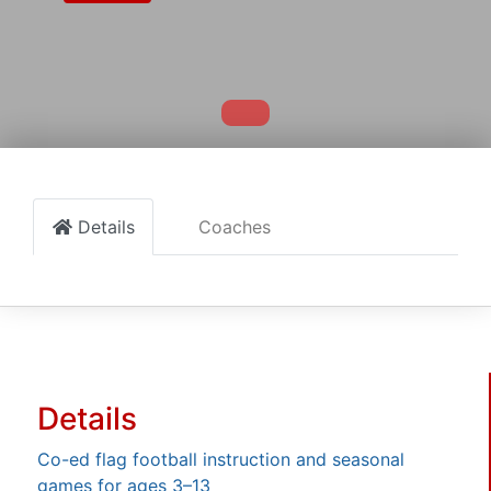
Details
Coaches
Details
Co-ed flag football instruction and seasonal
games for ages 3–13