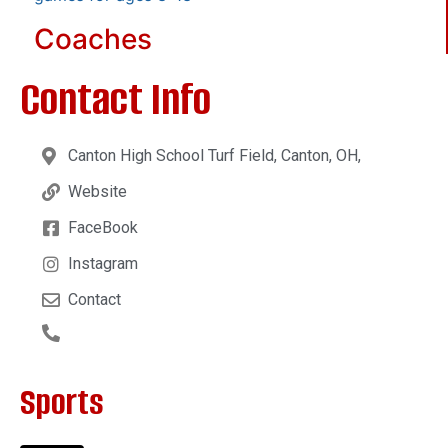
Coaches
Contact Info
Canton High School Turf Field, Canton, OH,
Website
FaceBook
Instagram
Contact
Sports