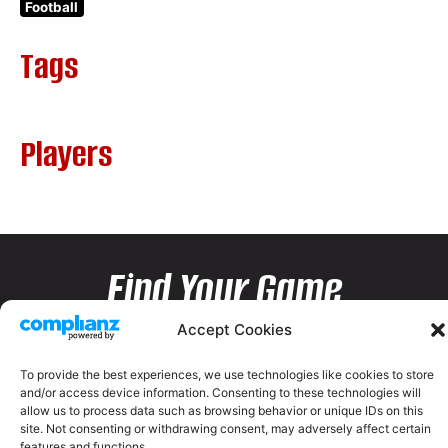
Football
Tags
Players
Find Your Game
Accept Cookies
To provide the best experiences, we use technologies like cookies to store
and/or access device information. Consenting to these technologies will
allow us to process data such as browsing behavior or unique IDs on this
site. Not consenting or withdrawing consent, may adversely affect certain
features and functions.