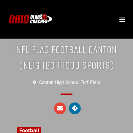
NFL FLAG FOOTBALL CANTON
(NEIGHBORHOOD SPORTS)
Canton High School Turf Field
Football