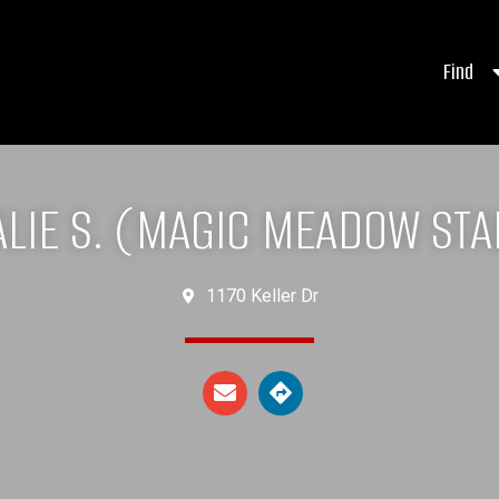
Find
ALIE S. (MAGIC MEADOW STA
1170 Keller Dr