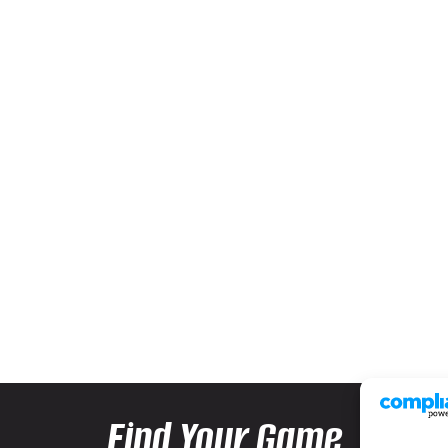
Find Your Game