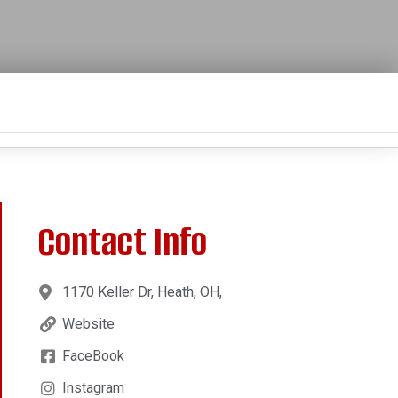
Contact Info
1170 Keller Dr, Heath, OH,
Website
FaceBook
Instagram