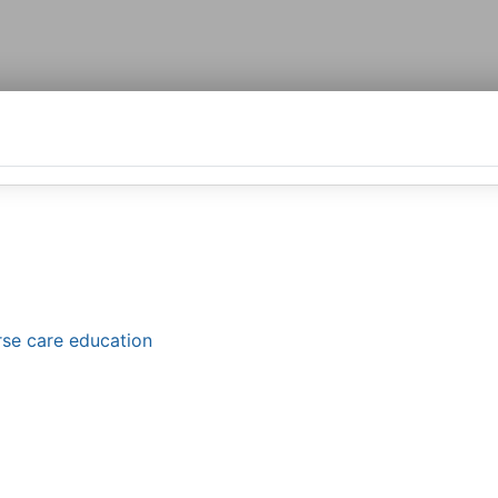
orse care education