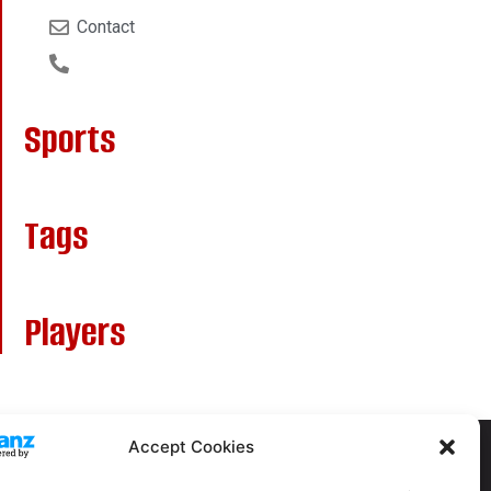
Contact
Sports
Tags
Players
Accept Cookies