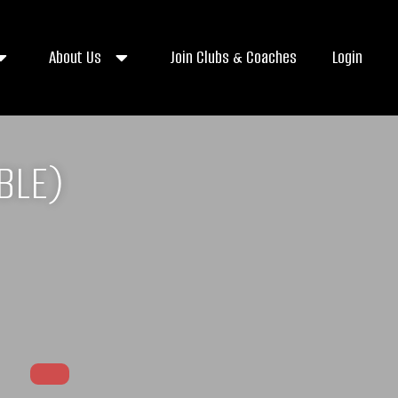
About Us
Join Clubs & Coaches
Login
BLE)