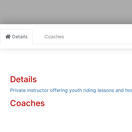
Details
Coaches
Details
Private instructor offering youth riding lessons and h
Coaches