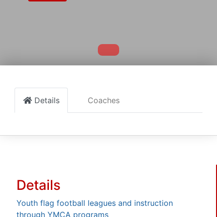
Details
Coaches
Details
Youth flag football leagues and instruction
through YMCA programs