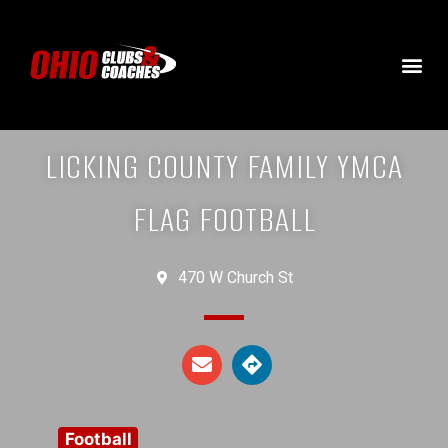
LICKING COUNTY FAMILY YMCA
FLAG FOOTBALL
470 W Church St
Football