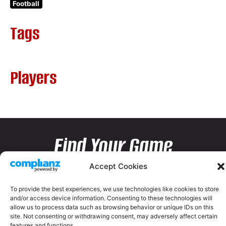
Football
Tags
Players
Find Your Game
Accept Cookies
To provide the best experiences, we use technologies like cookies to store
and/or access device information. Consenting to these technologies will
allow us to process data such as browsing behavior or unique IDs on this
site. Not consenting or withdrawing consent, may adversely affect certain
features and functions.