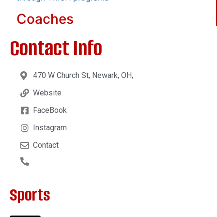
Coaches
Contact Info
470 W Church St, Newark, OH,
Website
FaceBook
Instagram
Contact
Sports