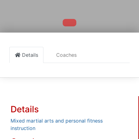
Details
Coaches
Details
Mixed martial arts and personal fitness
instruction