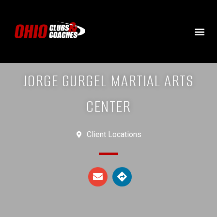
JORGE GURGEL MARTIAL ARTS
CENTER
Client Locations