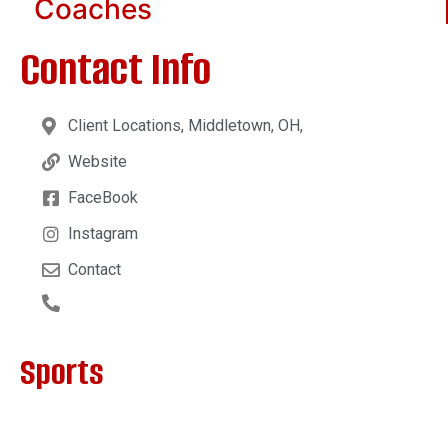
Coaches
Contact Info
Client Locations, Middletown, OH,
Website
FaceBook
Instagram
Contact
Sports