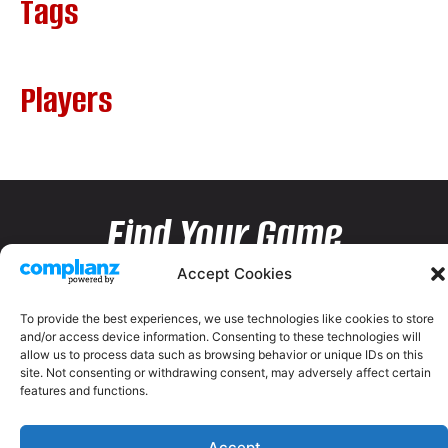
Tags
Players
Find Your Game
Accept Cookies
To provide the best experiences, we use technologies like cookies to store
and/or access device information. Consenting to these technologies will
allow us to process data such as browsing behavior or unique IDs on this
site. Not consenting or withdrawing consent, may adversely affect certain
features and functions.
Accept