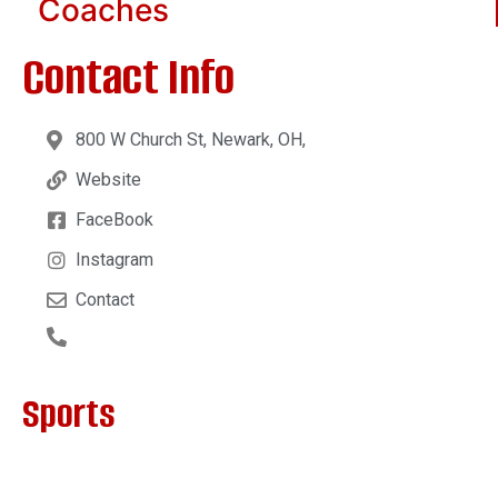
Coaches
Contact Info
800 W Church St, Newark, OH,
Website
FaceBook
Instagram
Contact
Sports