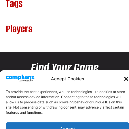
Tags
Players
Find Your Game
Accept Cookies
To provide the best experiences, we use technologies like cookies to store
and/or access device information. Consenting to these technologies will
allow us to process data such as browsing behavior or unique IDs on this
site. Not consenting or withdrawing consent, may adversely affect certain
features and functions.
Accept