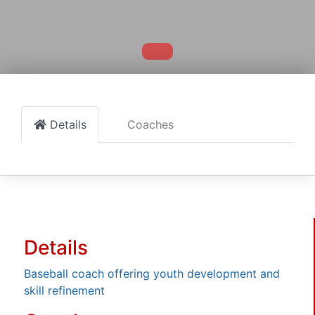
Details
Coaches
Details
Baseball coach offering youth development and
skill refinement