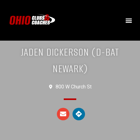
JADEN DICKERSON (D-BAT
NEWARK)
800 W Church St