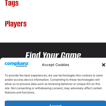
Tags
Players
Find Your Game
Accept Cookies
To provide the best experiences, we use technologies like cookies to store
and/or access device information. Consenting to these technologies will
allow us to process data such as browsing behavior or unique IDs on this
site. Not consenting or withdrawing consent, may adversely affect certain
features and functions.
Accept