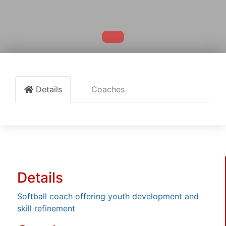
Details
Coaches
Details
Softball coach offering youth development and
skill refinement