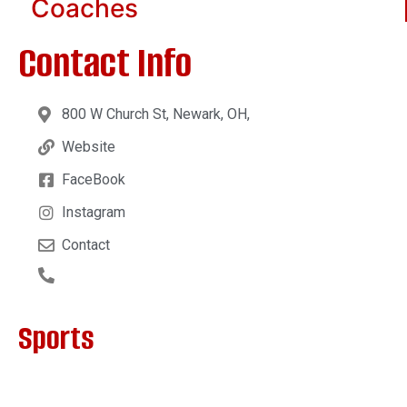
Coaches
Contact Info
800 W Church St, Newark, OH,
Website
FaceBook
Instagram
Contact
Sports