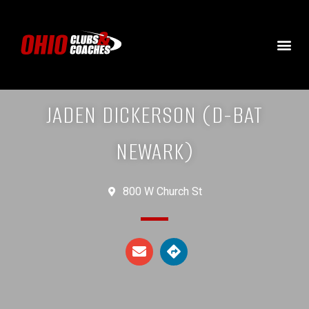
JADEN DICKERSON (D-BAT
NEWARK)
800 W Church St