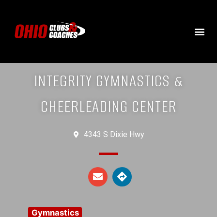
INTEGRITY GYMNASTICS &
CHEERLEADING CENTER
4343 S Dixie Hwy
Gymnastics