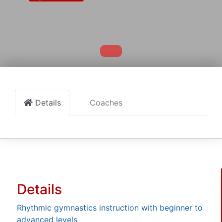
Details
Coaches
Details
Rhythmic gymnastics instruction with beginner to
advanced levels