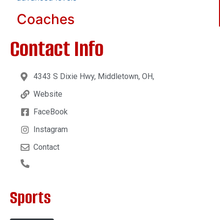
Coaches
Contact Info
4343 S Dixie Hwy, Middletown, OH,
Website
FaceBook
Instagram
Contact
Sports