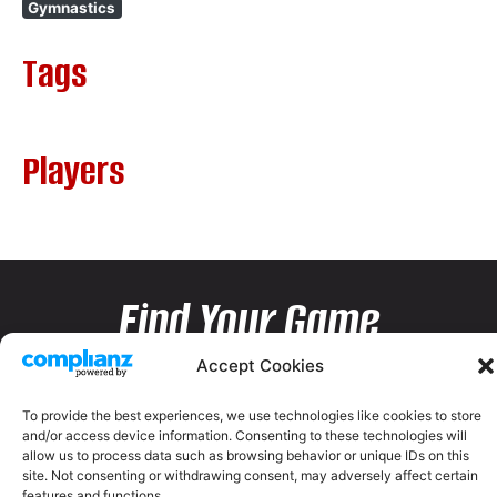
Gymnastics
Tags
Players
Find Your Game
Accept Cookies
To provide the best experiences, we use technologies like cookies to store
and/or access device information. Consenting to these technologies will
allow us to process data such as browsing behavior or unique IDs on this
site. Not consenting or withdrawing consent, may adversely affect certain
features and functions.