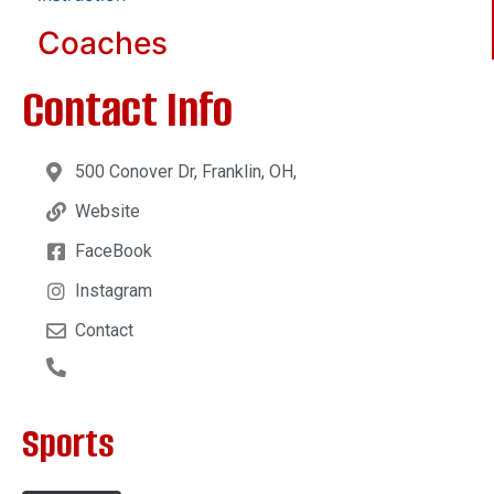
Coaches
Contact Info
500 Conover Dr, Franklin, OH,
Website
FaceBook
Instagram
Contact
Sports