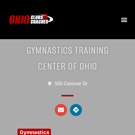
GYMNASTICS TRAINING
CENTER OF OHIO
500 Conover Dr
Gymnastics