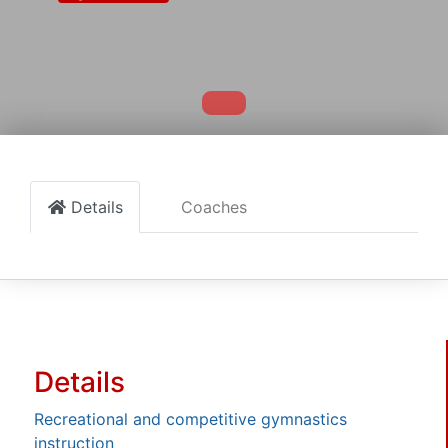
Details
Coaches
Details
Recreational and competitive gymnastics
instruction