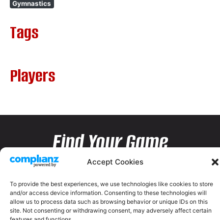
Gymnastics
Tags
Players
Find Your Game
Accept Cookies
To provide the best experiences, we use technologies like cookies to store
and/or access device information. Consenting to these technologies will
allow us to process data such as browsing behavior or unique IDs on this
site. Not consenting or withdrawing consent, may adversely affect certain
features and functions.