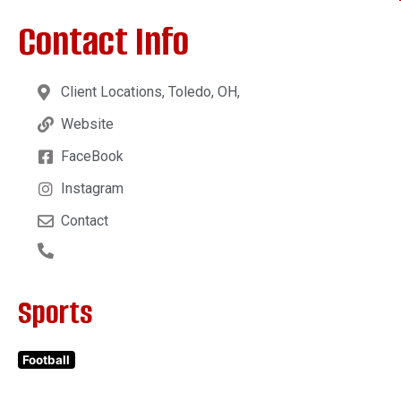
Contact Info
Client Locations, Toledo, OH,
Website
FaceBook
Instagram
Contact
Sports
Football