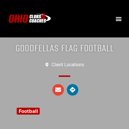
GOODFELLAS FLAG FOOTBALL
Client Locations
Football