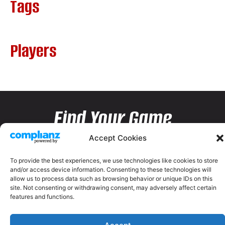
Tags
Players
Find Your Game
Accept Cookies
To provide the best experiences, we use technologies like cookies to store
and/or access device information. Consenting to these technologies will
allow us to process data such as browsing behavior or unique IDs on this
site. Not consenting or withdrawing consent, may adversely affect certain
features and functions.