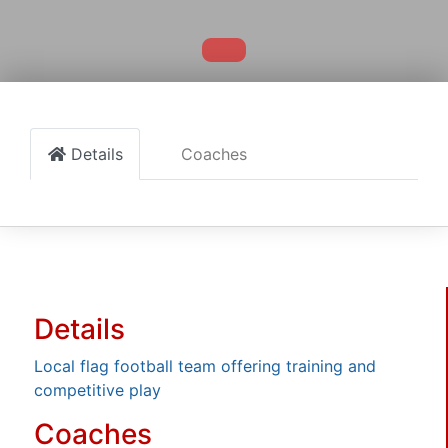
Details
Coaches
Details
Local flag football team offering training and
competitive play
Coaches