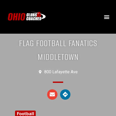
FLAG FOOTBALL FANATICS
MIDDLETOWN
800 Lafayette Ave
Football