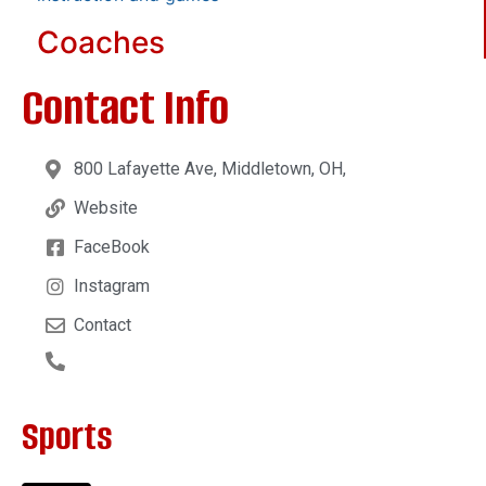
Coaches
Contact Info
800 Lafayette Ave, Middletown, OH,
Website
FaceBook
Instagram
Contact
Sports