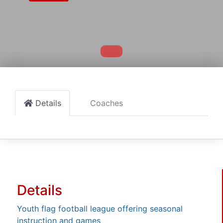
Details
Coaches
Details
Youth flag football league offering seasonal
instruction and games