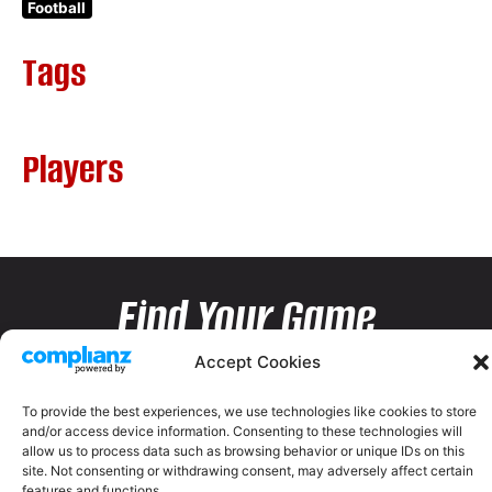
Football
Tags
Players
Find Your Game
Accept Cookies
To provide the best experiences, we use technologies like cookies to store
and/or access device information. Consenting to these technologies will
allow us to process data such as browsing behavior or unique IDs on this
site. Not consenting or withdrawing consent, may adversely affect certain
features and functions.