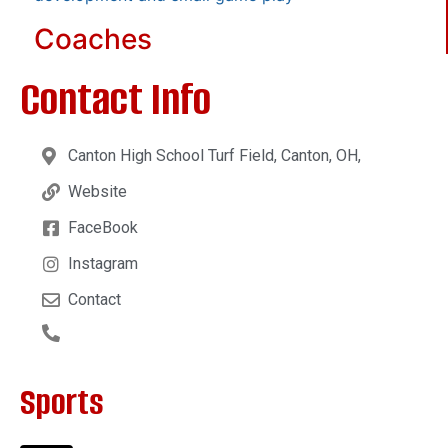
Coaches
Contact Info
Canton High School Turf Field, Canton, OH,
Website
FaceBook
Instagram
Contact
Sports