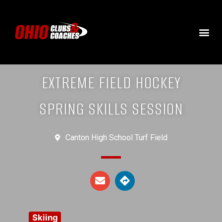
EXTREME FIELD HOCKEY
SPRING SKILLS SESSION
Canton High School Turf Field
Skiing