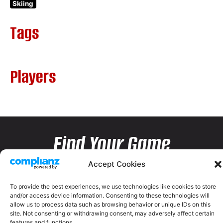
Skiing
Tags
Players
Find Your Game
Accept Cookies
To provide the best experiences, we use technologies like cookies to store
and/or access device information. Consenting to these technologies will
allow us to process data such as browsing behavior or unique IDs on this
site. Not consenting or withdrawing consent, may adversely affect certain
features and functions.