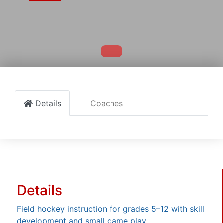
Details
Coaches
Details
Field hockey instruction for grades 5–12 with skill
development and small game play