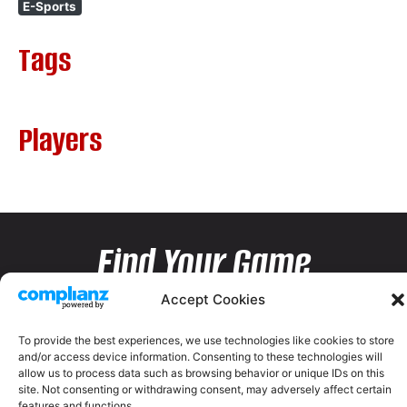
E-Sports
Tags
Players
Find Your Game
Accept Cookies
To provide the best experiences, we use technologies like cookies to store
and/or access device information. Consenting to these technologies will
allow us to process data such as browsing behavior or unique IDs on this
site. Not consenting or withdrawing consent, may adversely affect certain
features and functions.