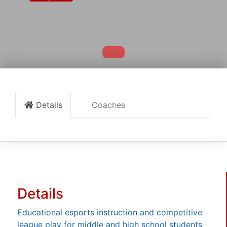
Details
Coaches
Details
Educational esports instruction and competitive
league play for middle and high school students