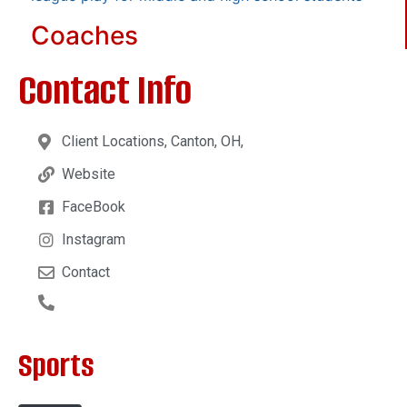
Coaches
Contact Info
Client Locations, Canton, OH,
Website
FaceBook
Instagram
Contact
Sports