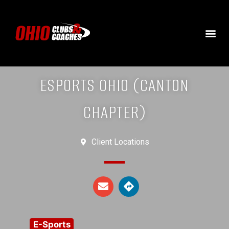
ESPORTS OHIO (CANTON
CHAPTER)
Client Locations
E-Sports