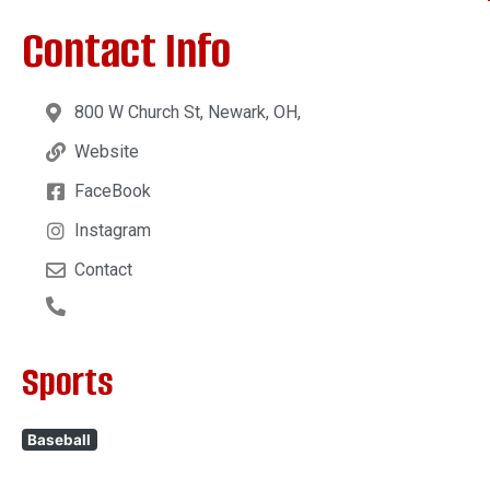
Contact Info
800 W Church St, Newark, OH,
Website
FaceBook
Instagram
Contact
Sports
Baseball