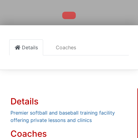
Details
Coaches
Details
Premier softball and baseball training facility
offering private lessons and clinics
Coaches