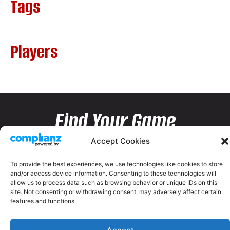
Tags
Players
Find Your Game
Accept Cookies
To provide the best experiences, we use technologies like cookies to store
and/or access device information. Consenting to these technologies will
allow us to process data such as browsing behavior or unique IDs on this
site. Not consenting or withdrawing consent, may adversely affect certain
features and functions.