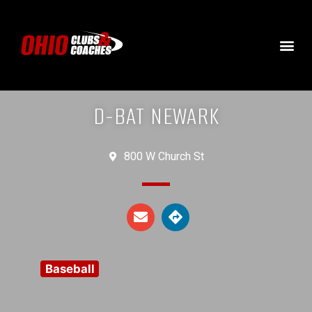
D-BAT NEWARK
800 W Church St
Baseball