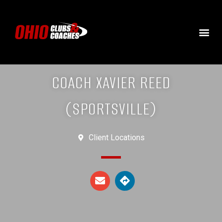
COACH XAVIER REED
(SPORTSVILLE)
Client Locations