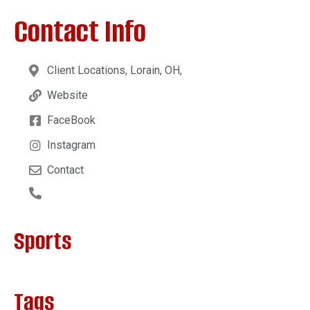
Contact Info
Client Locations, Lorain, OH,
Website
FaceBook
Instagram
Contact
Sports
Tags