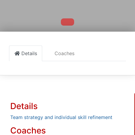
Details
Coaches
Details
Team strategy and individual skill refinement
Coaches