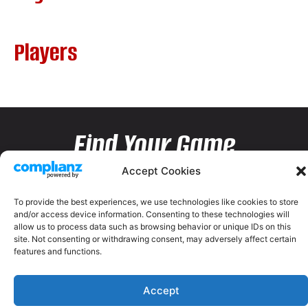
Players
Find Your Game
Accept Cookies
To provide the best experiences, we use technologies like cookies to store
and/or access device information. Consenting to these technologies will
allow us to process data such as browsing behavior or unique IDs on this
site. Not consenting or withdrawing consent, may adversely affect certain
features and functions.
Accept