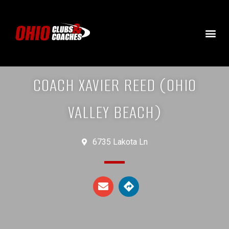
COACH XAVIER REED (OHIO
VALLEY BEACH)
6735 Lakota Ln