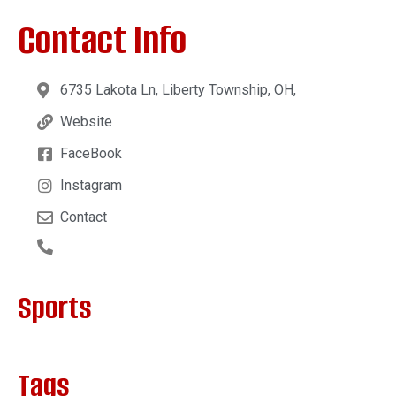
Contact Info
6735 Lakota Ln, Liberty Township, OH,
Website
FaceBook
Instagram
Contact
Sports
Tags