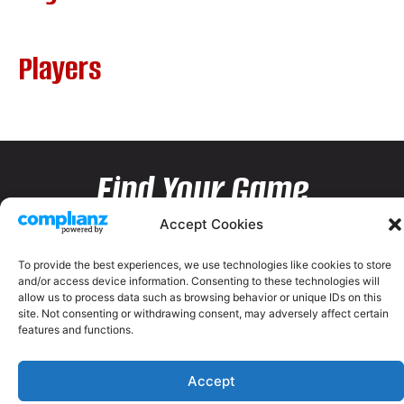
Players
Find Your Game
Accept Cookies
To provide the best experiences, we use technologies like cookies to store
and/or access device information. Consenting to these technologies will
allow us to process data such as browsing behavior or unique IDs on this
site. Not consenting or withdrawing consent, may adversely affect certain
features and functions.
Accept