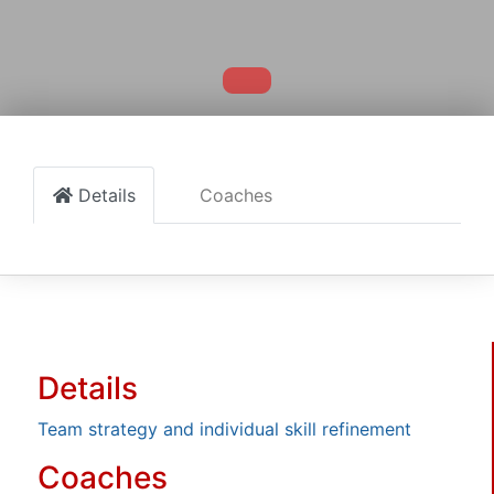
Details
Coaches
Details
Team strategy and individual skill refinement
Coaches