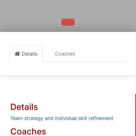
Details
Coaches
Details
Team strategy and individual skill refinement
Coaches