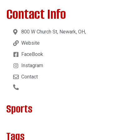
Contact Info
800 W Church St, Newark, OH,
Website
FaceBook
Instagram
Contact
Sports
Tags