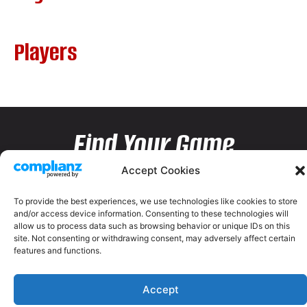
Players
Find Your Game
Accept Cookies
To provide the best experiences, we use technologies like cookies to store
and/or access device information. Consenting to these technologies will
allow us to process data such as browsing behavior or unique IDs on this
site. Not consenting or withdrawing consent, may adversely affect certain
features and functions.
Accept