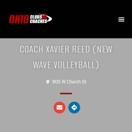
COACH XAVIER REED (NEW
WAVE VOLLEYBALL)
800 W Church St