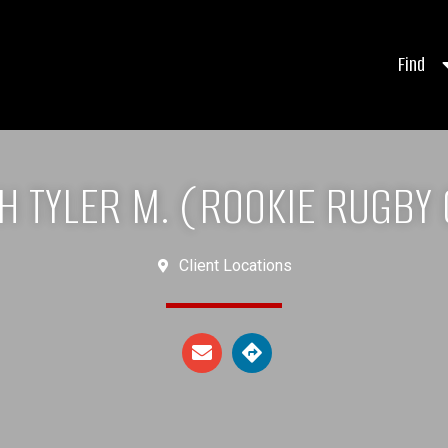
Find
H TYLER M. (ROOKIE RUGBY 
Client Locations