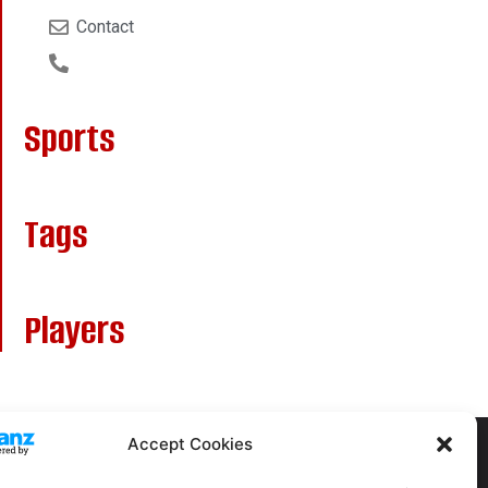
Contact
Sports
Tags
Players
Accept Cookies