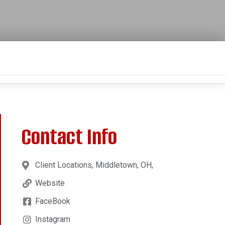
Contact Info
Client Locations, Middletown, OH,
Website
FaceBook
Instagram