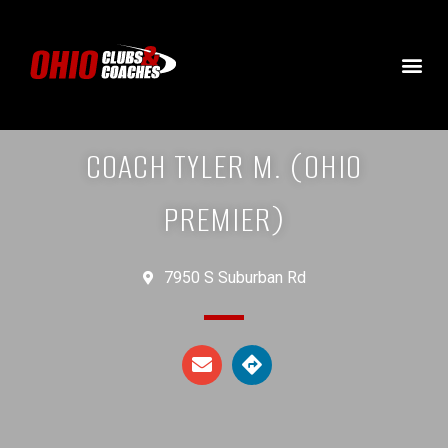
COACH TYLER M. (OHIO
PREMIER)
7950 S Suburban Rd