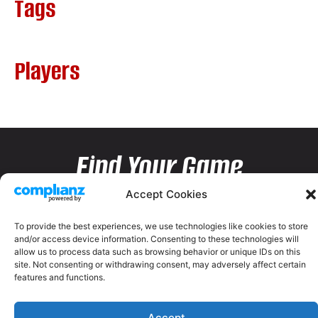
Tags
Players
Find Your Game
Accept Cookies
To provide the best experiences, we use technologies like cookies to store
and/or access device information. Consenting to these technologies will
allow us to process data such as browsing behavior or unique IDs on this
site. Not consenting or withdrawing consent, may adversely affect certain
features and functions.
Accept