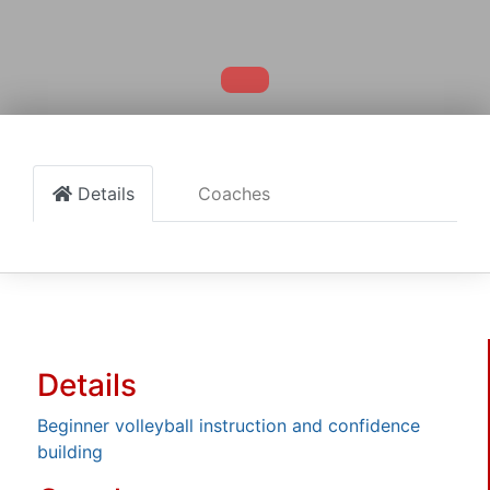
Details
Coaches
Details
Beginner volleyball instruction and confidence
building