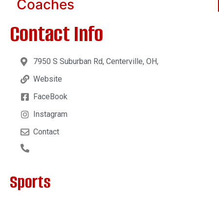
Coaches
Contact Info
7950 S Suburban Rd, Centerville, OH,
Website
FaceBook
Instagram
Contact
Sports