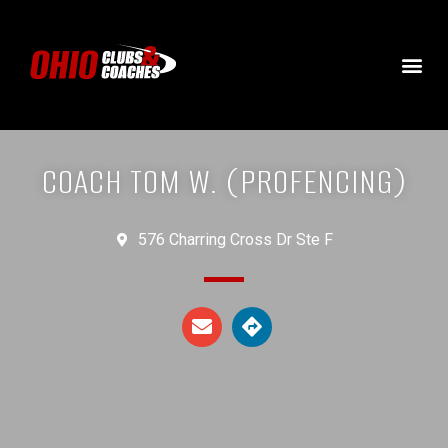
COACH TOM W. (PROFENCING)
576 Charring Cross Dr Ste F