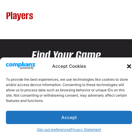
Players
Find Your Game
Accept Cookies
To provide the best experiences, we use technologies like cookies to store
and/or access device information. Consenting to these technologies will
allow us to process data such as browsing behavior or unique IDs on this
site. Not consenting or withdrawing consent, may adversely affect certain
features and functions.
Accept
Opt-out preferences
Privacy Statement