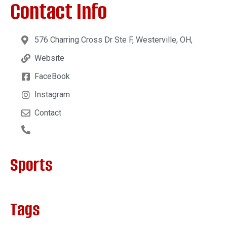
Contact Info
576 Charring Cross Dr Ste F, Westerville, OH,
Website
FaceBook
Instagram
Contact
Sports
Tags