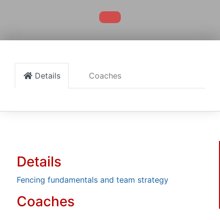
Details
Coaches
Details
Fencing fundamentals and team strategy
Coaches