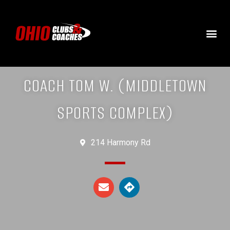
COACH TOM W. (MIDDLETOWN
SPORTS COMPLEX)
214 Harmony Rd