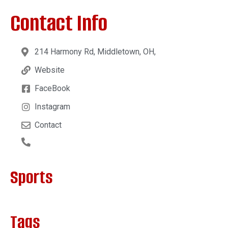
Contact Info
214 Harmony Rd, Middletown, OH,
Website
FaceBook
Instagram
Contact
Sports
Tags