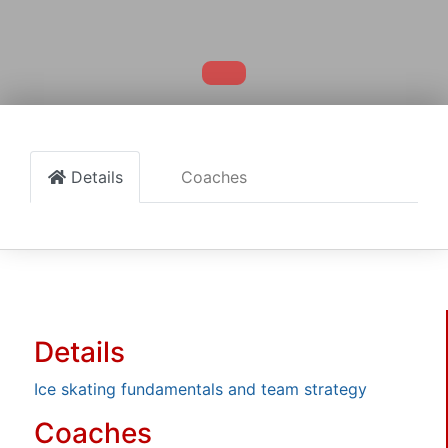
Details
Coaches
Details
Ice skating fundamentals and team strategy
Coaches