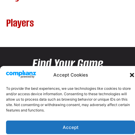
Players
Find Your Game
Accept Cookies
To provide the best experiences, we use technologies like cookies to store
and/or access device information. Consenting to these technologies will
allow us to process data such as browsing behavior or unique IDs on this
site. Not consenting or withdrawing consent, may adversely affect certain
features and functions.
Accept