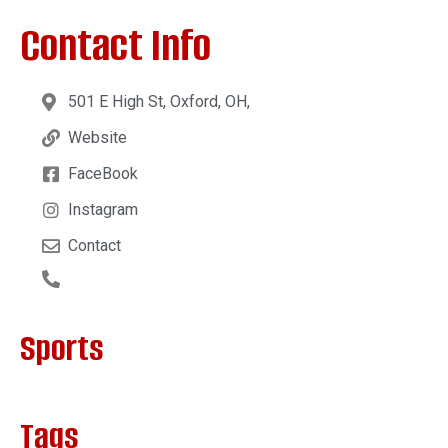
Contact Info
501 E High St, Oxford, OH,
Website
FaceBook
Instagram
Contact
Sports
Tags