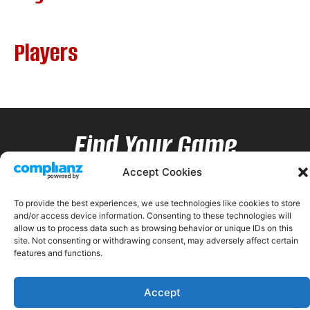
Players
Find Your Game
Accept Cookies
To provide the best experiences, we use technologies like cookies to store
and/or access device information. Consenting to these technologies will
allow us to process data such as browsing behavior or unique IDs on this
site. Not consenting or withdrawing consent, may adversely affect certain
features and functions.
Accept