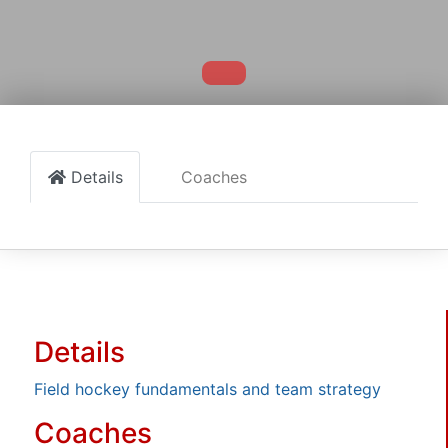
Details
Coaches
Details
Field hockey fundamentals and team strategy
Coaches