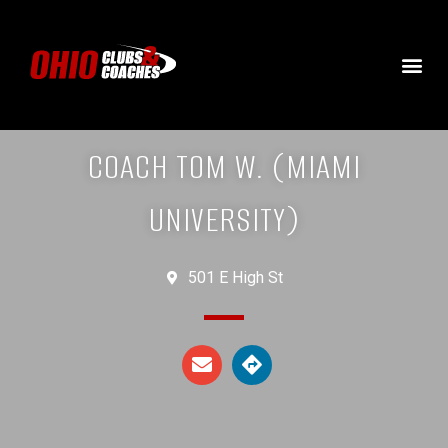
COACH TOM W. (MIAMI
UNIVERSITY)
501 E High St