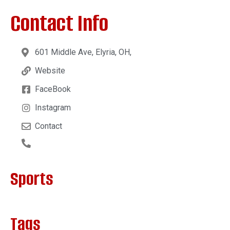
Contact Info
601 Middle Ave, Elyria, OH,
Website
FaceBook
Instagram
Contact
Sports
Tags