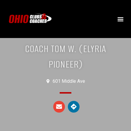
COACH TOM W. (ELYRIA
PIONEER)
601 Middle Ave