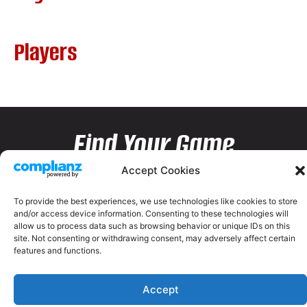
Players
Find Your Game
Accept Cookies
To provide the best experiences, we use technologies like cookies to store
and/or access device information. Consenting to these technologies will
allow us to process data such as browsing behavior or unique IDs on this
site. Not consenting or withdrawing consent, may adversely affect certain
features and functions.
Accept