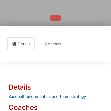
Details
Coaches
Details
Baseball fundamentals and team strategy
Coaches