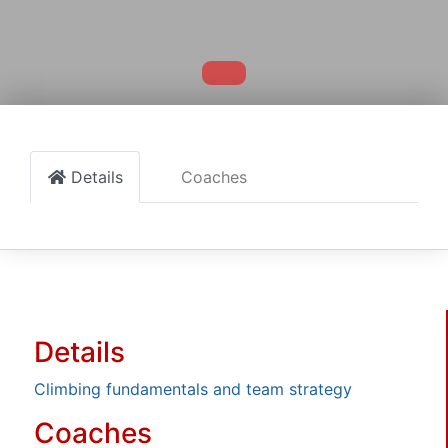
Details
Coaches
Details
Climbing fundamentals and team strategy
Coaches