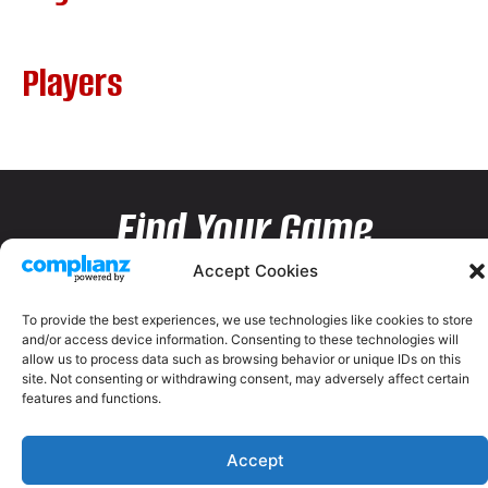
Players
Find Your Game
Accept Cookies
To provide the best experiences, we use technologies like cookies to store
and/or access device information. Consenting to these technologies will
allow us to process data such as browsing behavior or unique IDs on this
site. Not consenting or withdrawing consent, may adversely affect certain
features and functions.
Accept