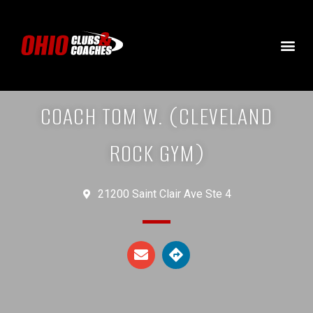
COACH TOM W. (CLEVELAND
ROCK GYM)
21200 Saint Clair Ave Ste 4