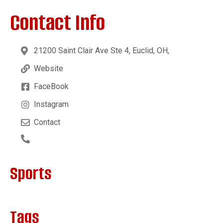
Contact Info
21200 Saint Clair Ave Ste 4, Euclid, OH,
Website
FaceBook
Instagram
Contact
Sports
Tags