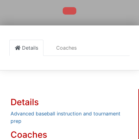
Details
Coaches
Details
Advanced baseball instruction and tournament
prep
Coaches