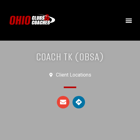
COACH TK (OBSA)
Client Locations