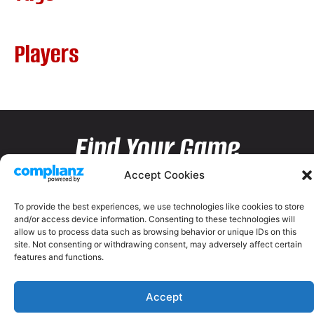
Players
Find Your Game
Accept Cookies
To provide the best experiences, we use technologies like cookies to store
and/or access device information. Consenting to these technologies will
allow us to process data such as browsing behavior or unique IDs on this
site. Not consenting or withdrawing consent, may adversely affect certain
features and functions.
Accept