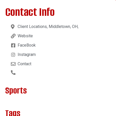
Contact Info
Client Locations, Middletown, OH,
Website
FaceBook
Instagram
Contact
Sports
Tags