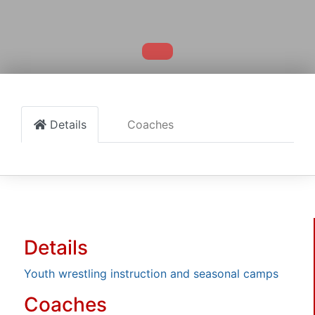
Details
Coaches
Details
Youth wrestling instruction and seasonal camps
Coaches