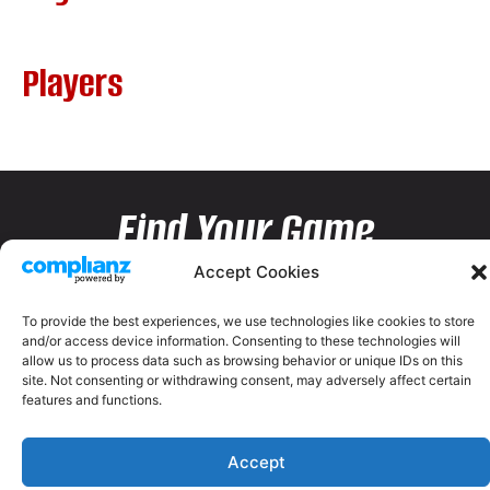
Players
Find Your Game
Accept Cookies
To provide the best experiences, we use technologies like cookies to store
and/or access device information. Consenting to these technologies will
allow us to process data such as browsing behavior or unique IDs on this
site. Not consenting or withdrawing consent, may adversely affect certain
features and functions.
Accept