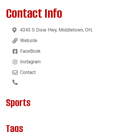
Contact Info
4343 S Dixie Hwy, Middletown, OH,
Website
FaceBook
Instagram
Contact
Sports
Tags