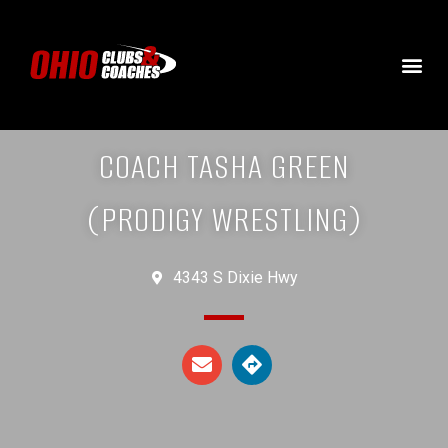
COACH TASHA GREEN
(PRODIGY WRESTLING)
4343 S Dixie Hwy