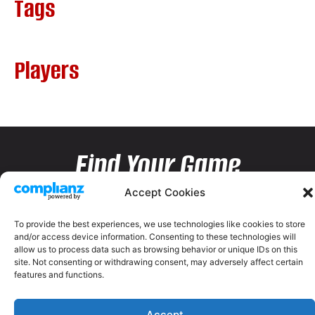
Tags
Players
Find Your Game
Accept Cookies
To provide the best experiences, we use technologies like cookies to store
and/or access device information. Consenting to these technologies will
allow us to process data such as browsing behavior or unique IDs on this
site. Not consenting or withdrawing consent, may adversely affect certain
features and functions.
Accept