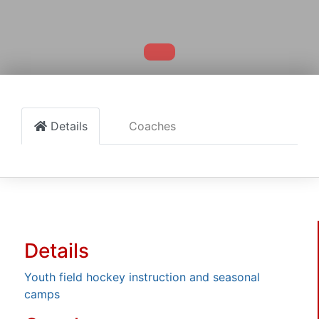
Details
Coaches
Details
Youth field hockey instruction and seasonal
camps