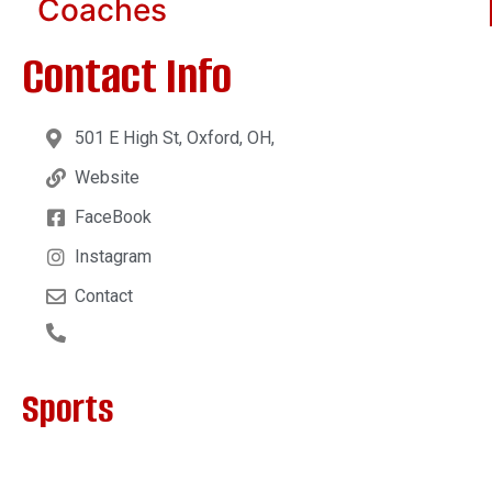
Coaches
Contact Info
501 E High St, Oxford, OH,
Website
FaceBook
Instagram
Contact
Sports