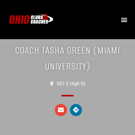
COACH TASHA GREEN (MIAMI
UNIVERSITY)
501 E High St