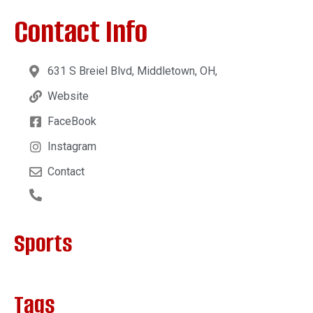
Contact Info
631 S Breiel Blvd, Middletown, OH,
Website
FaceBook
Instagram
Contact
Sports
Tags