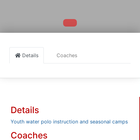
Details
Coaches
Details
Youth water polo instruction and seasonal camps
Coaches