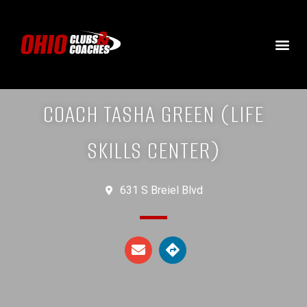
COACH TASHA GREEN (LIFE
SKILLS CENTER)
631 S Breiel Blvd