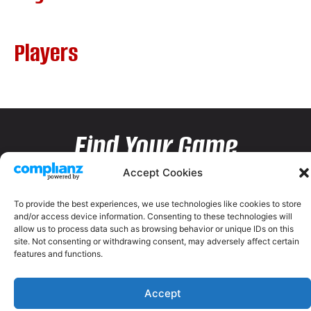
Players
Find Your Game
Accept Cookies
To provide the best experiences, we use technologies like cookies to store
and/or access device information. Consenting to these technologies will
allow us to process data such as browsing behavior or unique IDs on this
site. Not consenting or withdrawing consent, may adversely affect certain
features and functions.
Accept