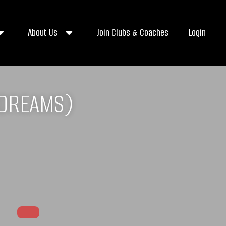
About Us
Join Clubs & Coaches
Login
 DREAMS)