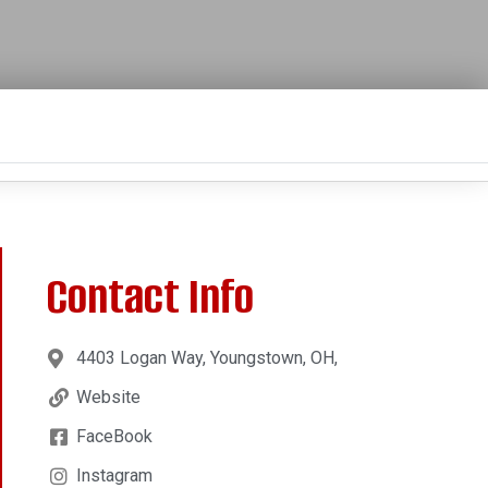
Contact Info
4403 Logan Way, Youngstown, OH,
Website
FaceBook
Instagram