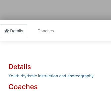
Details
Coaches
Details
Youth rhythmic instruction and choreography
Coaches