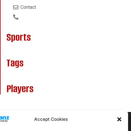
Contact
Sports
Tags
Players
Accept Cookies