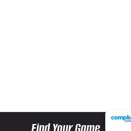
Find Your Game