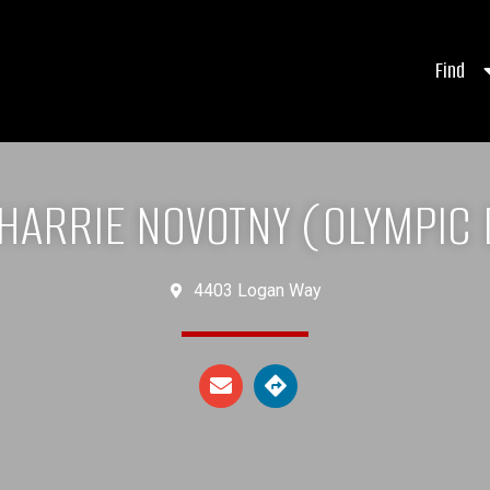
Find
HARRIE NOVOTNY (OLYMPIC
4403 Logan Way