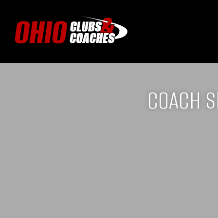
COACH S