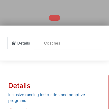
Details
Coaches
Details
Inclusive running instruction and adaptive
programs