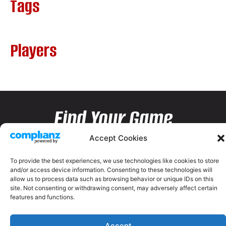
Tags
Players
Find Your Game
Accept Cookies
To provide the best experiences, we use technologies like cookies to store
and/or access device information. Consenting to these technologies will
allow us to process data such as browsing behavior or unique IDs on this
site. Not consenting or withdrawing consent, may adversely affect certain
features and functions.
Accept