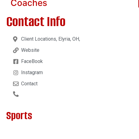
Coaches
Contact Info
Client Locations, Elyria, OH,
Website
FaceBook
Instagram
Contact
Sports