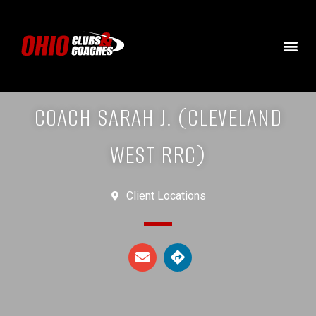
COACH SARAH J. (CLEVELAND
WEST RRC)
Client Locations