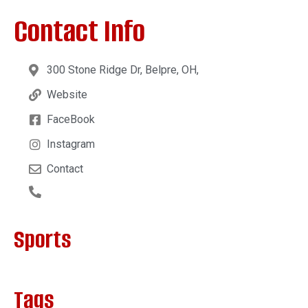
Contact Info
300 Stone Ridge Dr, Belpre, OH,
Website
FaceBook
Instagram
Contact
Sports
Tags