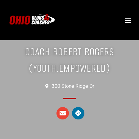
COACH ROBERT ROGERS
(YOUTH:EMPOWERED)
300 Stone Ridge Dr