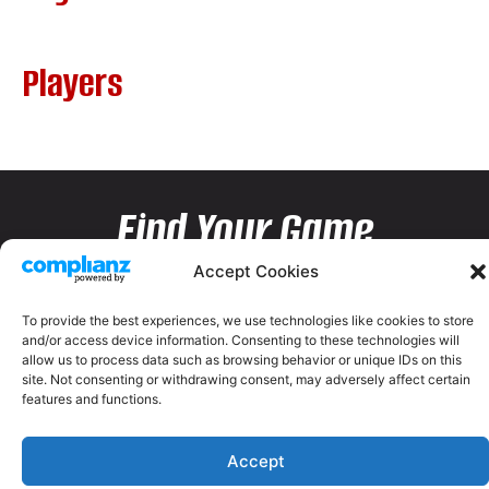
Players
Find Your Game
Accept Cookies
To provide the best experiences, we use technologies like cookies to store
and/or access device information. Consenting to these technologies will
allow us to process data such as browsing behavior or unique IDs on this
site. Not consenting or withdrawing consent, may adversely affect certain
features and functions.
Accept