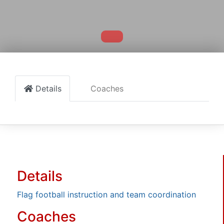
Details
Coaches
Details
Flag football instruction and team coordination
Coaches