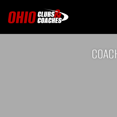
COACH