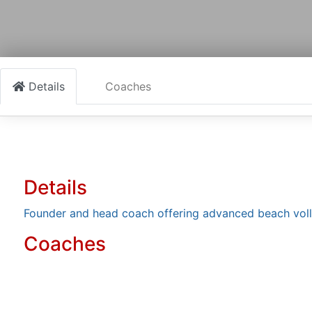
Details
Coaches
Details
Founder and head coach offering advanced beach volle
Coaches