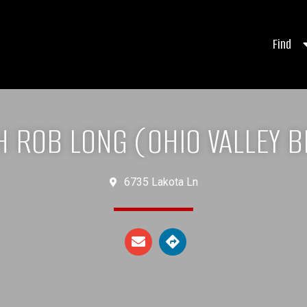
Find
 ROB LONG (OHIO VALLEY 
6735 Lakota Ln