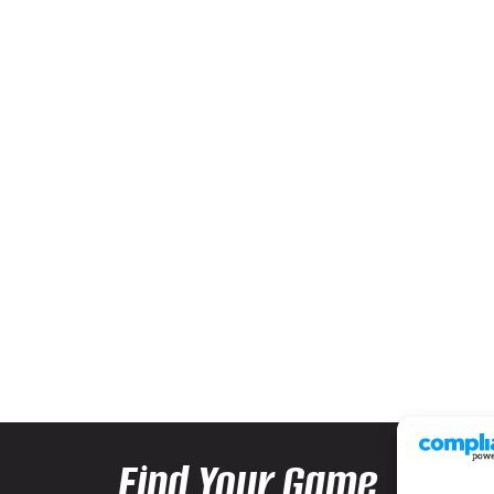
Find Your Game