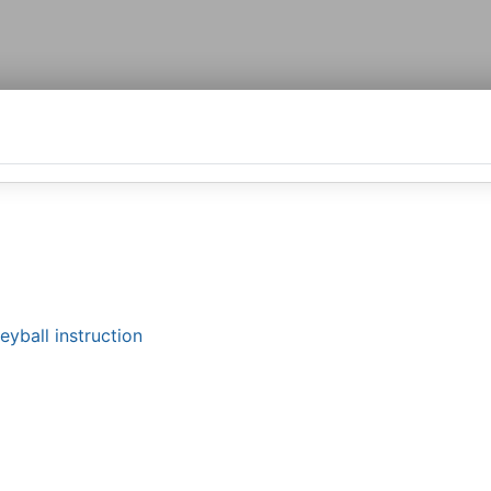
yball instruction