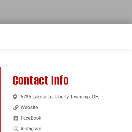
Contact Info
6735 Lakota Ln, Liberty Township, OH,
Website
FaceBook
Instagram