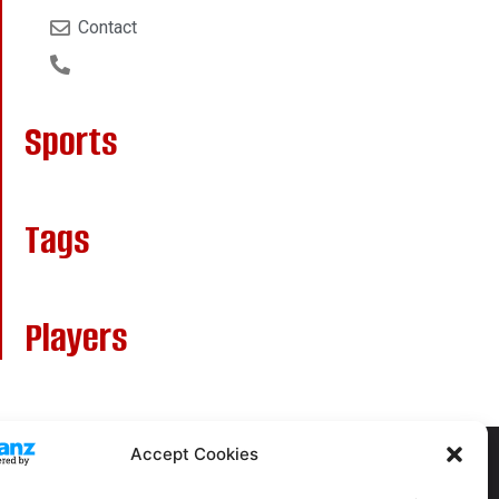
Contact
Sports
Tags
Players
Accept Cookies