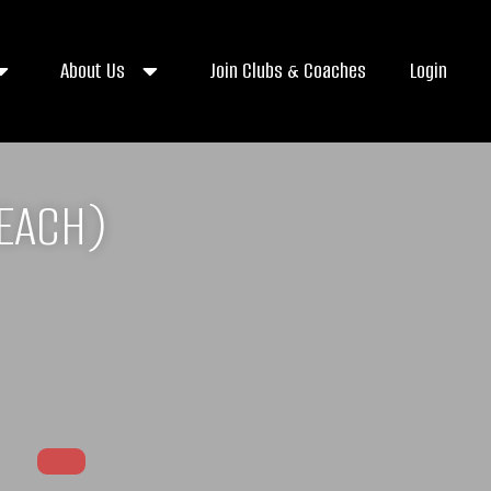
About Us
Join Clubs & Coaches
Login
BEACH)