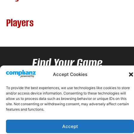
Players
Find Your Game
Accept Cookies
To provide the best experiences, we use technologies like cookies to store
and/or access device information. Consenting to these technologies will
allow us to process data such as browsing behavior or unique IDs on this
site. Not consenting or withdrawing consent, may adversely affect certain
features and functions.
Accept