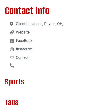
Contact Info
Client Locations, Dayton, OH,
Website
FaceBook
Instagram
Contact
Sports
Tags