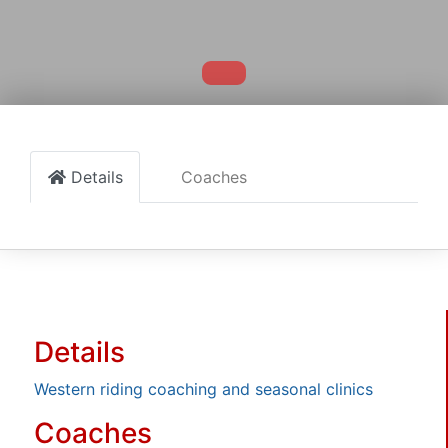
Details
Coaches
Details
Western riding coaching and seasonal clinics
Coaches