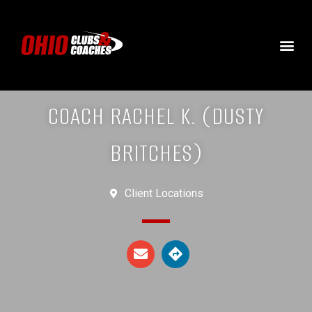
COACH RACHEL K. (DUSTY
BRITCHES)
Client Locations