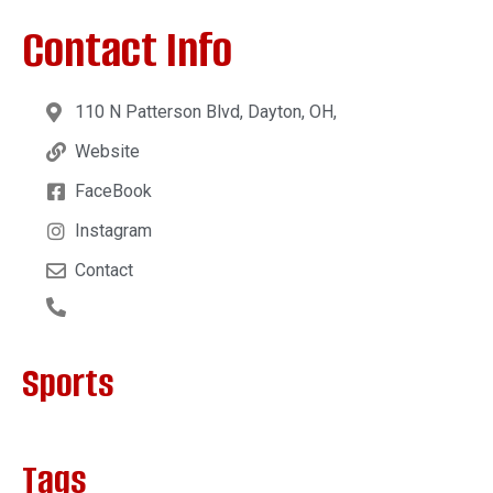
Contact Info
110 N Patterson Blvd, Dayton, OH,
Website
FaceBook
Instagram
Contact
Sports
Tags