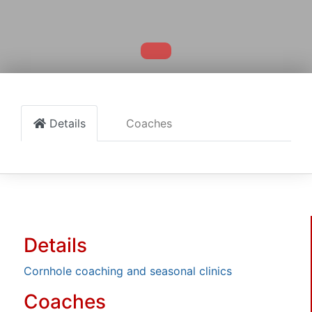
Details
Coaches
Details
Cornhole coaching and seasonal clinics
Coaches