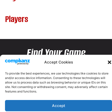
Players
Find Your Game
Accept Cookies
To provide the best experiences, we use technologies like cookies to store
and/or access device information. Consenting to these technologies will
allow us to process data such as browsing behavior or unique IDs on this
site. Not consenting or withdrawing consent, may adversely affect certain
features and functions.
Accept