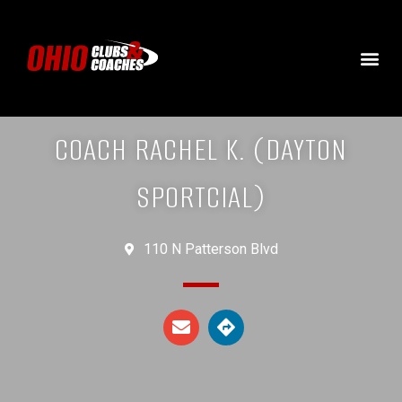
COACH RACHEL K. (DAYTON
SPORTCIAL)
110 N Patterson Blvd