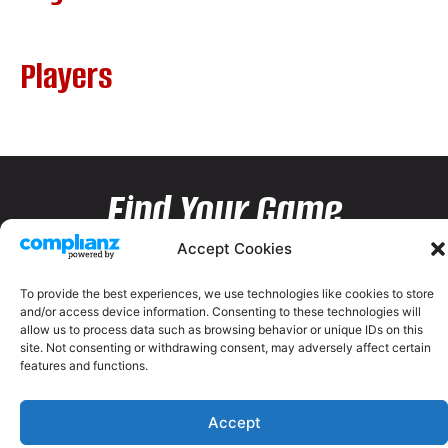
Players
Find Your Game
Accept Cookies
To provide the best experiences, we use technologies like cookies to store
and/or access device information. Consenting to these technologies will
allow us to process data such as browsing behavior or unique IDs on this
site. Not consenting or withdrawing consent, may adversely affect certain
features and functions.
Accept