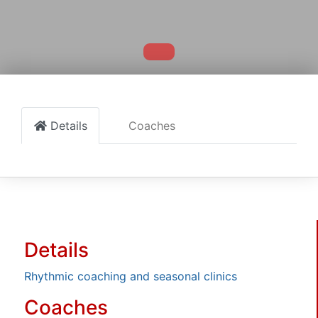
Details
Coaches
Details
Rhythmic coaching and seasonal clinics
Coaches