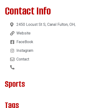
Contact Info
2450 Locust St S, Canal Fulton, OH,
Website
FaceBook
Instagram
Contact
Sports
Tags