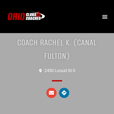
COACH RACHEL K. (CANAL
FULTON)
2450 Locust St S