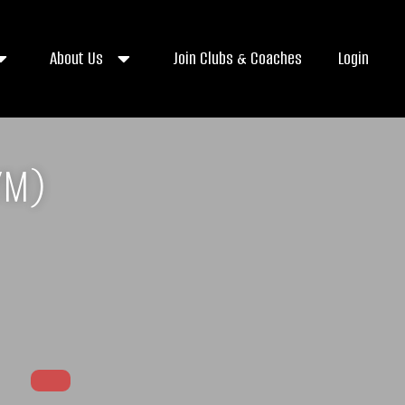
About Us
Join Clubs & Coaches
Login
YM)