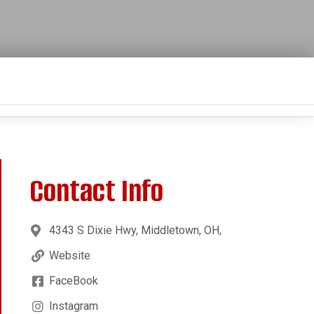
Contact Info
4343 S Dixie Hwy, Middletown, OH,
Website
FaceBook
Instagram