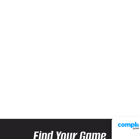
Find Your Game