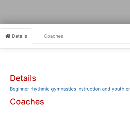
Details
Coaches
Details
Beginner rhythmic gymnastics instruction and youth 
Coaches