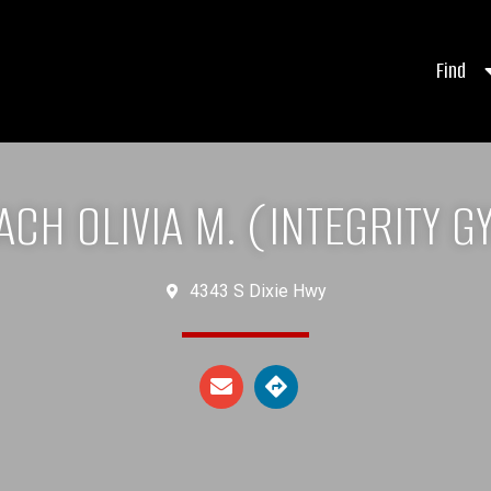
Find
ACH OLIVIA M. (INTEGRITY G
4343 S Dixie Hwy