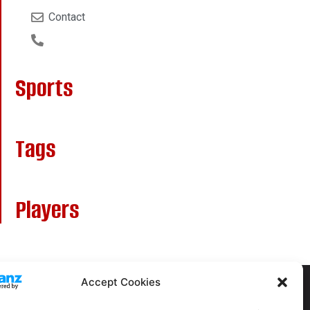
Contact
Sports
Tags
Players
Accept Cookies