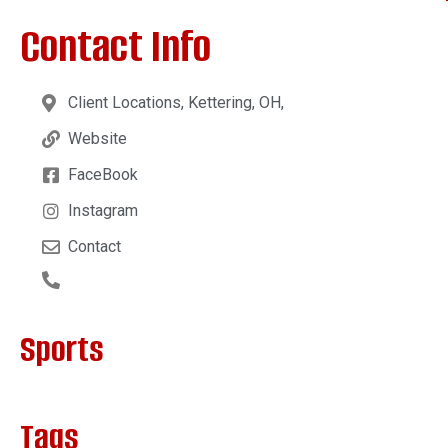
Contact Info
Client Locations, Kettering, OH,
Website
FaceBook
Instagram
Contact
Sports
Tags