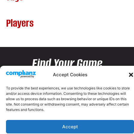
Players
Find Your Game
Accept Cookies
To provide the best experiences, we use technologies like cookies to store
and/or access device information. Consenting to these technologies will
allow us to process data such as browsing behavior or unique IDs on this
site. Not consenting or withdrawing consent, may adversely affect certain
features and functions.
Accept