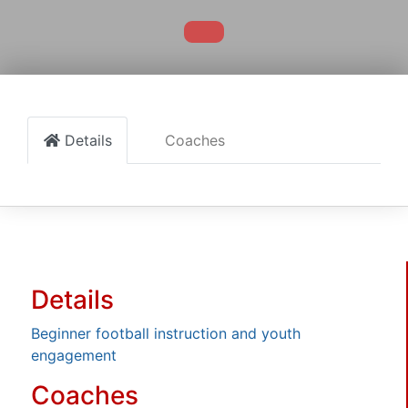
Details
Coaches
Details
Beginner football instruction and youth
engagement
Coaches