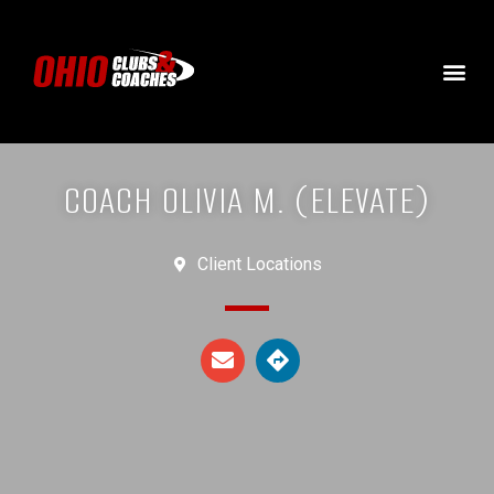
COACH OLIVIA M. (ELEVATE)
Client Locations