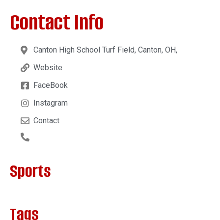
Contact Info
Canton High School Turf Field, Canton, OH,
Website
FaceBook
Instagram
Contact
Sports
Tags