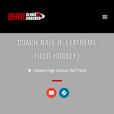
COACH NATE H. (EXTREME
FIELD HOCKEY)
Canton High School Turf Field