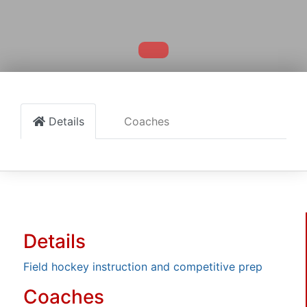
Details
Coaches
Details
Field hockey instruction and competitive prep
Coaches