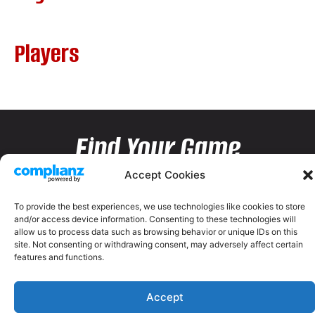
Players
Find Your Game
Accept Cookies
To provide the best experiences, we use technologies like cookies to store
and/or access device information. Consenting to these technologies will
allow us to process data such as browsing behavior or unique IDs on this
site. Not consenting or withdrawing consent, may adversely affect certain
features and functions.
Accept