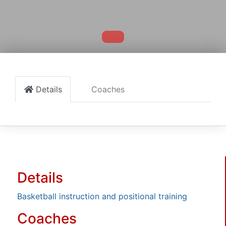
Details
Coaches
Details
Basketball instruction and positional training
Coaches