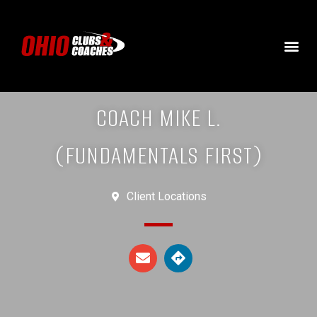
COACH MIKE L.
(FUNDAMENTALS FIRST)
Client Locations