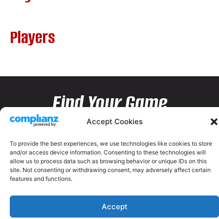
Players
Find Your Game
Accept Cookies
To provide the best experiences, we use technologies like cookies to store
and/or access device information. Consenting to these technologies will
allow us to process data such as browsing behavior or unique IDs on this
site. Not consenting or withdrawing consent, may adversely affect certain
features and functions.
Accept