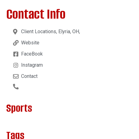
Contact Info
Client Locations, Elyria, OH,
Website
FaceBook
Instagram
Contact
Sports
Tags