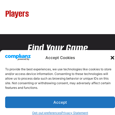
Players
Find Your Game
Accept Cookies
To provide the best experiences, we use technologies like cookies to store
and/or access device information. Consenting to these technologies will
allow us to process data such as browsing behavior or unique IDs on this
site. Not consenting or withdrawing consent, may adversely affect certain
features and functions.
Accept
Opt-out preferences
Privacy Statement