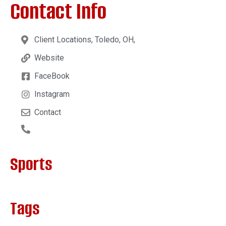
Contact Info
Client Locations, Toledo, OH,
Website
FaceBook
Instagram
Contact
Sports
Tags