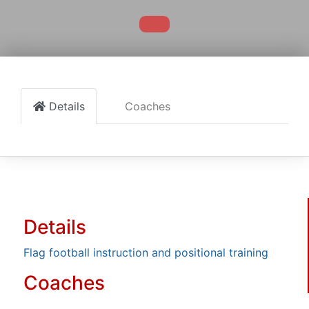
Details
Coaches
Details
Flag football instruction and positional training
Coaches