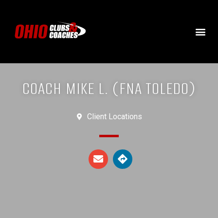
COACH MIKE L. (FNA TOLEDO)
Client Locations