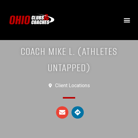
COACH MIKE L. (ATHLETES
UNTAPPED)
Client Locations