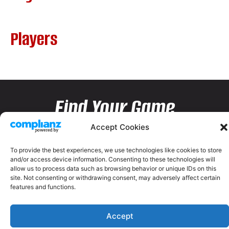
Players
Find Your Game
Accept Cookies
To provide the best experiences, we use technologies like cookies to store
and/or access device information. Consenting to these technologies will
allow us to process data such as browsing behavior or unique IDs on this
site. Not consenting or withdrawing consent, may adversely affect certain
features and functions.
Accept