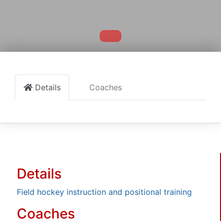
Details
Coaches
Details
Field hockey instruction and positional training
Coaches