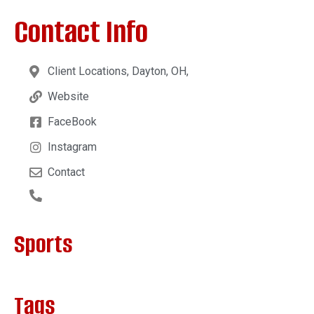
Contact Info
Client Locations, Dayton, OH,
Website
FaceBook
Instagram
Contact
Sports
Tags